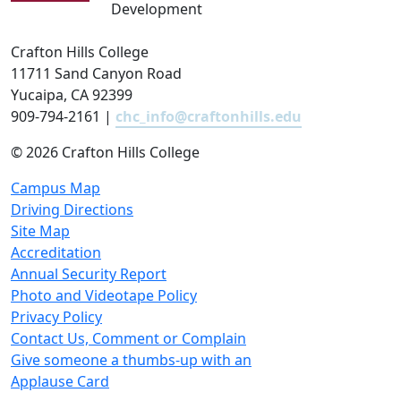
Development
Crafton Hills College
11711 Sand Canyon Road
Yucaipa, CA 92399
909-794-2161 |
chc_info@craftonhills.edu
©
2026 Crafton Hills College
Campus Map
Driving Directions
Site Map
Accreditation
Annual Security Report
Photo and Videotape Policy
Privacy Policy
Contact Us, Comment or Complain
Give someone a thumbs-up with an
Applause Card