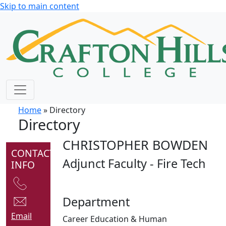
Skip to main content
Home
» Directory
Directory
CHRISTOPHER BOWDEN
CONTACT
Adjunct Faculty - Fire Tech
INFO
Department
Email
Career Education & Human