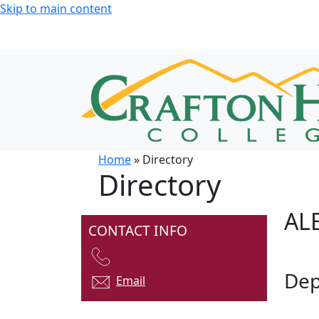
Skip to main content
Home
» Directory
Directory
AL
CONTACT INFO
Dep
Email