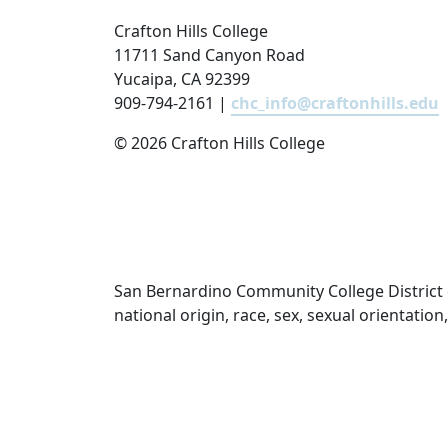
Crafton Hills College
11711 Sand Canyon Road
Yucaipa, CA 92399
909-794-2161 |
chc_info@craftonhills.edu
©
2026 Crafton Hills College
San Bernardino Community College District doe
national origin, race, sex, sexual orientatio