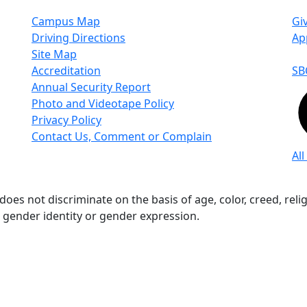
Campus Map
Gi
Driving Directions
Ap
Site Map
Accreditation
SB
Annual Security Report
Photo and Videotape Policy
Privacy Policy
Contact Us, Comment or Complain
All
s not discriminate on the basis of age, color, creed, religio
n, gender identity or gender expression.