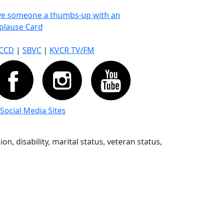
ve someone a thumbs-up with an
plause Card
CCD
|
SBVC
|
KVCR TV/FM
 Social Media Sites
n, disability, marital status, veteran status,