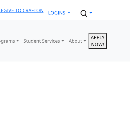
LE
GIVE TO CRAFTON
LOGINS
APPLY
ograms
Student Services
About
NOW!