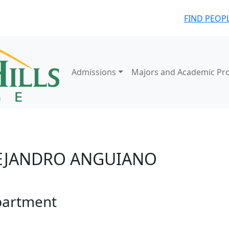
FIND PEOP
Admissions
Majors and Academic Pr
EJANDRO ANGUIANO
artment