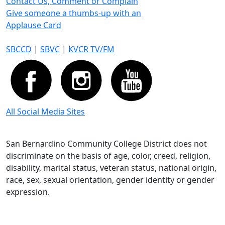
Contact Us, Comment or Complain
Give someone a thumbs-up with an
Applause Card
SBCCD
|
SBVC
|
KVCR TV/FM
All Social Media Sites
San Bernardino Community College District does not
discriminate on the basis of age, color, creed, religion,
disability, marital status, veteran status, national origin,
race, sex, sexual orientation, gender identity or gender
expression.