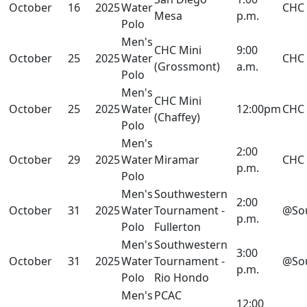
October
16
2025
Water
CHC
Mesa
p.m.
Polo
Men's
CHC Mini
9:00
October
25
2025
Water
CHC
(Grossmont)
a.m.
Polo
Men's
CHC Mini
October
25
2025
Water
12:00pm
CHC
(Chaffey)
Polo
Men's
2:00
October
29
2025
Water
Miramar
CHC
p.m.
Polo
Men's
Southwestern
2:00
October
31
2025
Water
Tournament -
@So
p.m.
Polo
Fullerton
Men's
Southwestern
3:00
October
31
2025
Water
Tournament -
@So
p.m.
Polo
Rio Hondo
Men's
PCAC
12:00