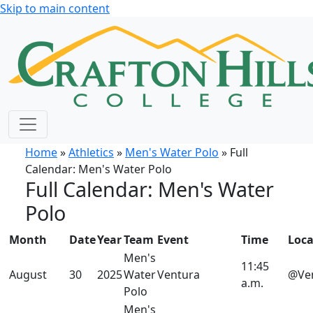
Skip to main content
Home
»
Athletics
»
Men's Water Polo
» Full
Calendar: Men's Water Polo
Full Calendar: Men's Water
Polo
Month
Date
Year
Team
Event
Time
Loca
Men's
11:45
August
30
2025
Water
Ventura
@Ve
a.m.
Polo
Men's