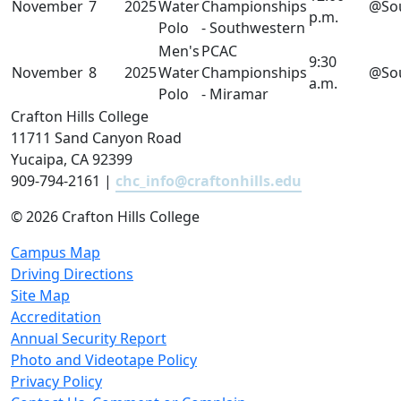
November
7
2025
Water
Championships
@So
p.m.
Polo
- Southwestern
Men's
PCAC
9:30
November
8
2025
Water
Championships
@So
a.m.
Polo
- Miramar
Crafton Hills College
11711 Sand Canyon Road
Yucaipa, CA 92399
909-794-2161 |
chc_info@craftonhills.edu
©
2026 Crafton Hills College
Campus Map
Driving Directions
Site Map
Accreditation
Annual Security Report
Photo and Videotape Policy
Privacy Policy