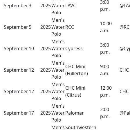
3:00
September
3
2025
Water
LAVC
@LA
p.m.
Polo
Men's
10:00
September
5
2025
Water
RCC
@RC
a.m.
Polo
Men's
3:00
September
10
2025
Water
Cypress
@Cy
p.m.
Polo
Men's
CHC Mini
9:00
September
12
2025
Water
CHC
(Fullerton)
a.m.
Polo
Men's
CHC Mini
12:00
September
12
2025
Water
CHC
(Citrus)
p.m.
Polo
Men's
2:00
September
17
2025
Water
Palomar
@Pa
p.m.
Polo
Men's
Southwestern