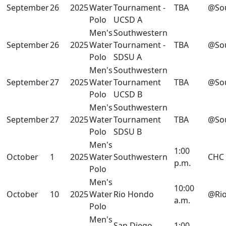
September
26
2025
Water
Tournament -
TBA
@So
Polo
UCSD A
Men's
Southwestern
September
26
2025
Water
Tournament -
TBA
@So
Polo
SDSU A
Men's
Southwestern
September
27
2025
Water
Tournament
TBA
@So
Polo
UCSD B
Men's
Southwestern
September
27
2025
Water
Tournament
TBA
@So
Polo
SDSU B
Men's
1:00
October
1
2025
Water
Southwestern
CHC
p.m.
Polo
Men's
10:00
October
10
2025
Water
Rio Hondo
@Ri
a.m.
Polo
Men's
San Diego
1:00