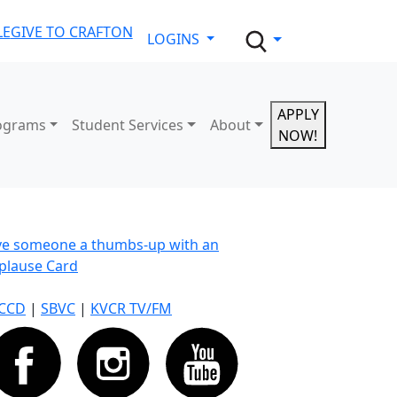
LE
GIVE TO CRAFTON
LOGINS
APPLY
ograms
Student Services
About
NOW!
ve someone a thumbs-up with an
plause Card
CCD
|
SBVC
|
KVCR TV/FM