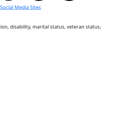
 Social Media Sites
n, disability, marital status, veteran status,