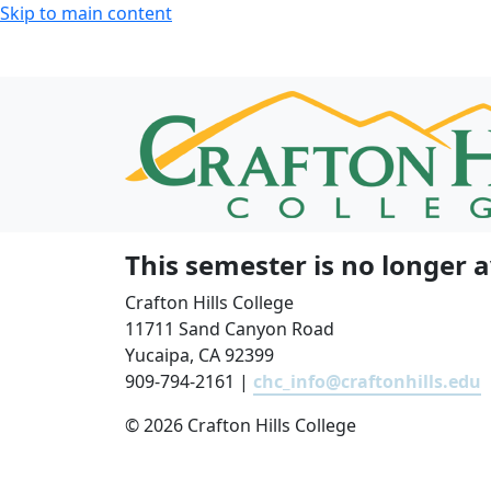
Skip to main content
This semester is no longer a
Crafton Hills College
11711 Sand Canyon Road
Yucaipa, CA 92399
909-794-2161 |
chc_info@craftonhills.edu
©
2026 Crafton Hills College