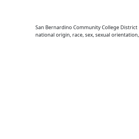
San Bernardino Community College District doe
national origin, race, sex, sexual orientatio