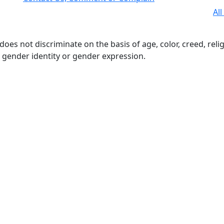
All
s not discriminate on the basis of age, color, creed, religio
n, gender identity or gender expression.