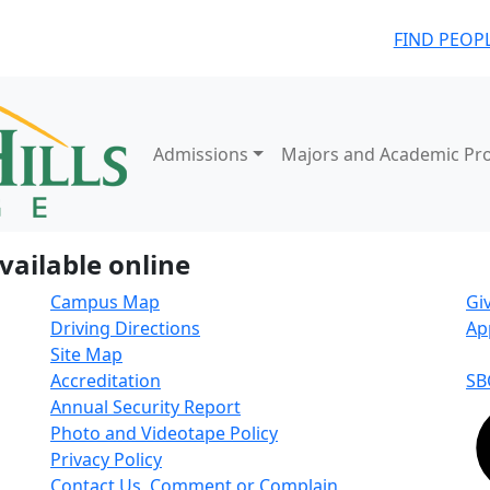
FIND PEOP
Admissions
Majors and Academic Pr
vailable online
Campus Map
Gi
Driving Directions
Ap
Site Map
Accreditation
SB
Annual Security Report
Photo and Videotape Policy
Privacy Policy
Contact Us, Comment or Complain