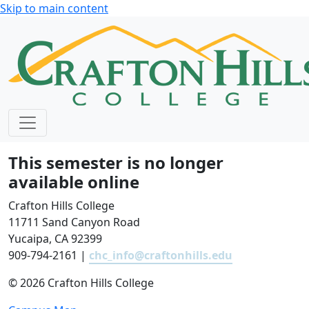
Skip to main content
This semester is no longer
available online
Crafton Hills College
11711 Sand Canyon Road
Yucaipa, CA 92399
909-794-2161 |
chc_info@craftonhills.edu
©
2026 Crafton Hills College