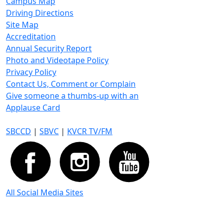
Campus Map
Driving Directions
Site Map
Accreditation
Annual Security Report
Photo and Videotape Policy
Privacy Policy
Contact Us, Comment or Complain
Give someone a thumbs-up with an
Applause Card
SBCCD
|
SBVC
|
KVCR TV/FM
All Social Media Sites