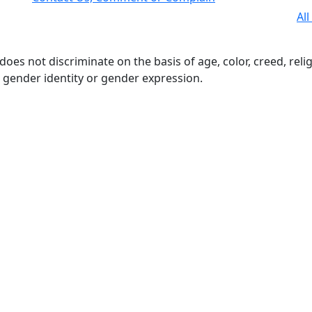
All
s not discriminate on the basis of age, color, creed, religio
n, gender identity or gender expression.