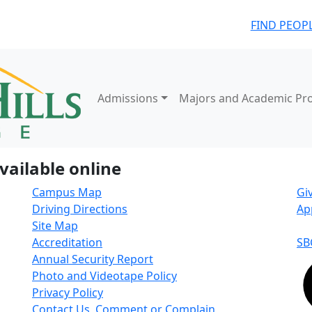
FIND PEOP
Admissions
Majors and Academic Pr
vailable online
Campus Map
Gi
Driving Directions
Ap
Site Map
Accreditation
SB
Annual Security Report
Photo and Videotape Policy
Privacy Policy
Contact Us, Comment or Complain