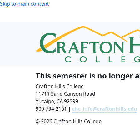
Skip to main content
This semester is no longer a
Crafton Hills College
11711 Sand Canyon Road
Yucaipa, CA 92399
909-794-2161 |
chc_info@craftonhills.edu
©
2026 Crafton Hills College