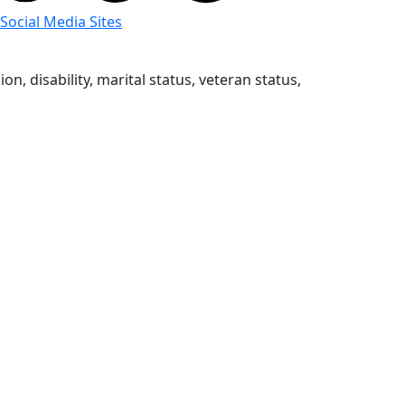
 Social Media Sites
n, disability, marital status, veteran status,