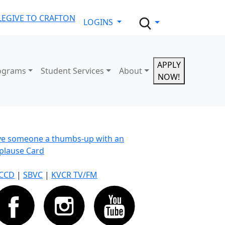
LE
GIVE TO CRAFTON
LOGINS
APPLY
ograms
Student Services
About
NOW!
ve someone a thumbs-up with an
plause Card
CCD
|
SBVC
|
KVCR TV/FM