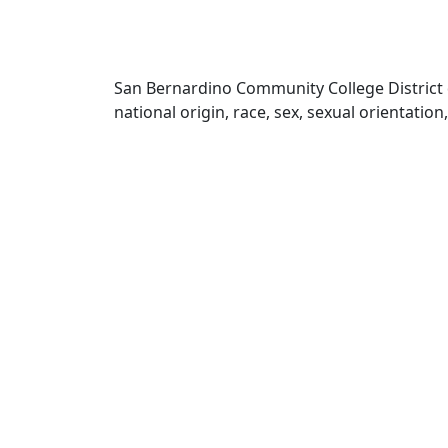
San Bernardino Community College District doe
national origin, race, sex, sexual orientatio