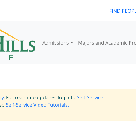
FIND PEOP
Admissions
Majors and Academic Pr
ay
. For real-time updates, log into
Self-Service
.
tep
Self-Service Video Tutorials.