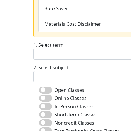
BookSaver
Materials Cost Disclaimer
1. Select term
2. Select subject
Open Classes
Online Classes
In-Person Classes
Short-Term Classes
Noncredit Classes