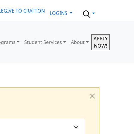
LE
GIVE TO CRAFTON
LOGINS
APPLY
ograms
Student Services
About
NOW!