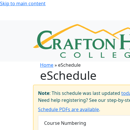
Skip to main content
Home
» eSchedule
eSchedule
Note
: This schedule was last updated
tod
Need help registering? See our step-by-s
Schedule PDFs are available
.
Course Numbering