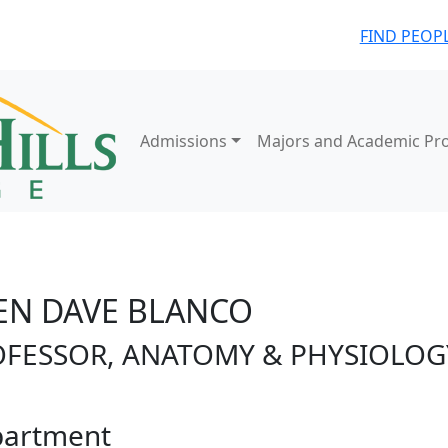
FIND PEOP
Admissions
Majors and Academic Pr
EN DAVE BLANCO
OFESSOR, ANATOMY & PHYSIOLOG
artment