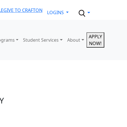
LE
GIVE TO CRAFTON
LOGINS
APPLY
ograms
Student Services
About
NOW!
Y