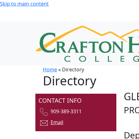
Skip to main content
Home
» Directory
Directory
GL
CONTACT INFO
PR
909-389-3311
Email
Dep