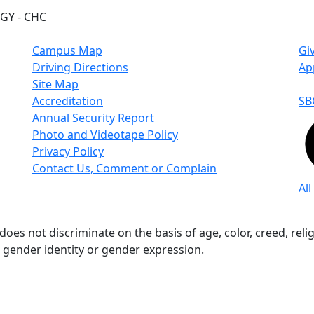
GY - CHC
Campus Map
Gi
Driving Directions
Ap
Site Map
Accreditation
SB
Annual Security Report
Photo and Videotape Policy
Privacy Policy
Contact Us, Comment or Complain
All
s not discriminate on the basis of age, color, creed, religio
n, gender identity or gender expression.