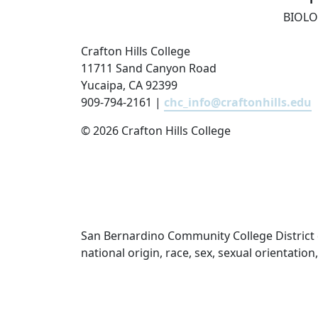
BIOLO
Crafton Hills College
11711 Sand Canyon Road
Yucaipa, CA 92399
909-794-2161 |
chc_info@craftonhills.edu
©
2026 Crafton Hills College
San Bernardino Community College District doe
national origin, race, sex, sexual orientatio