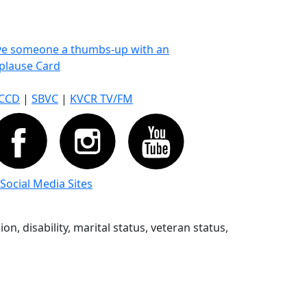
ve someone a thumbs-up with an
plause Card
CCD
|
SBVC
|
KVCR TV/FM
 Social Media Sites
n, disability, marital status, veteran status,