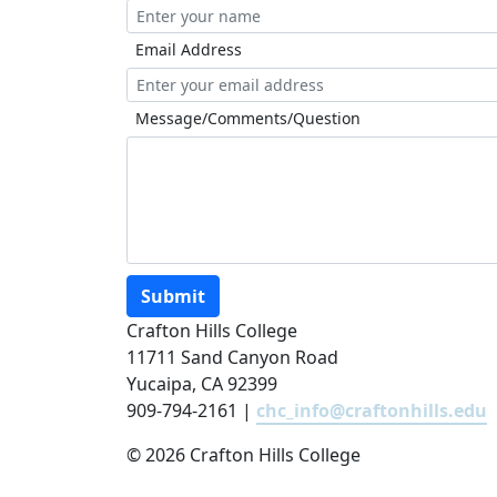
Email Address
Message/Comments/Question
Submit
Crafton Hills College
11711 Sand Canyon Road
Yucaipa, CA 92399
909-794-2161 |
chc_info@craftonhills.edu
©
2026 Crafton Hills College