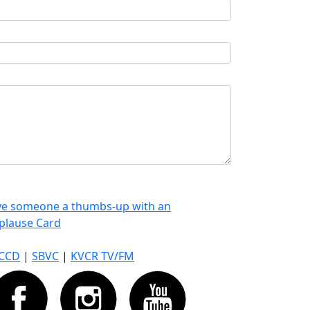
ve someone a thumbs-up with an
plause Card
CCD
|
SBVC
|
KVCR TV/FM