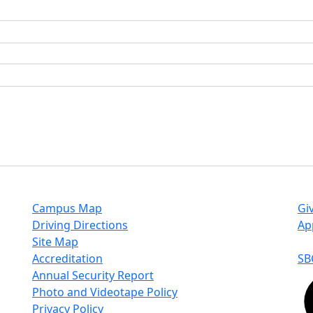
Campus Map
Gi
Driving Directions
Ap
Site Map
Accreditation
SB
Annual Security Report
Photo and Videotape Policy
Privacy Policy