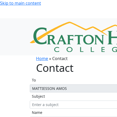
Skip to main content
Home
» Contact
Contact
To
Subject
Name