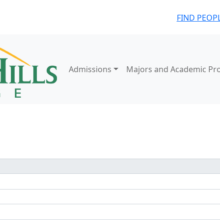
FIND PEOP
Admissions
Majors and Academic Pr