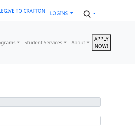
LE
GIVE TO CRAFTON
LOGINS
APPLY
ograms
Student Services
About
NOW!