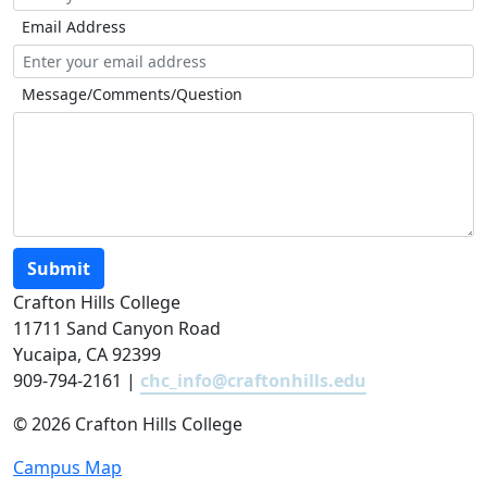
Email Address
Message/Comments/Question
Submit
Crafton Hills College
11711 Sand Canyon Road
Yucaipa, CA 92399
909-794-2161 |
chc_info@craftonhills.edu
©
2026 Crafton Hills College
Campus Map