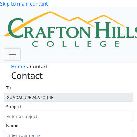
Skip to main content
Home
» Contact
Contact
To
Subject
Name