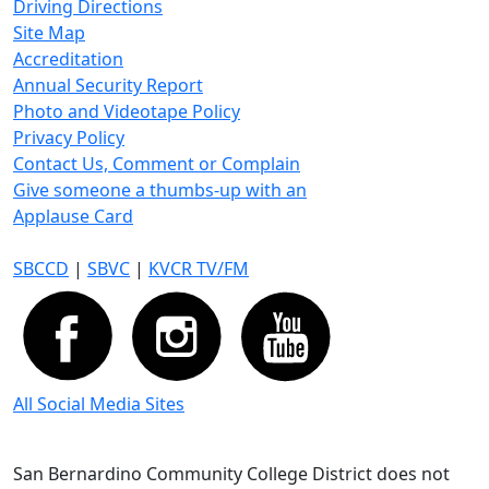
Driving Directions
Site Map
Accreditation
Annual Security Report
Photo and Videotape Policy
Privacy Policy
Contact Us, Comment or Complain
Give someone a thumbs-up with an
Applause Card
SBCCD
|
SBVC
|
KVCR TV/FM
All Social Media Sites
San Bernardino Community College District does not