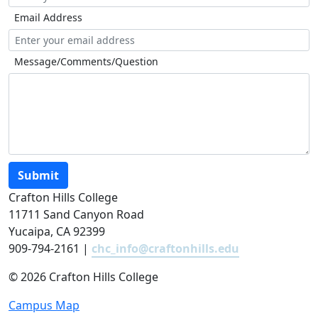
Email Address
Message/Comments/Question
Submit
Crafton Hills College
11711 Sand Canyon Road
Yucaipa, CA 92399
909-794-2161 |
chc_info@craftonhills.edu
©
2026 Crafton Hills College
Campus Map