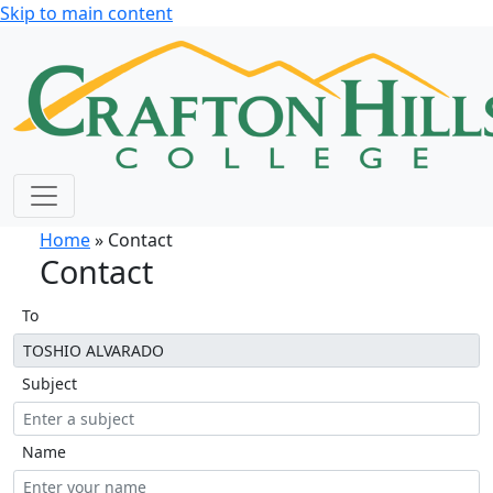
Skip to main content
Home
» Contact
Contact
To
Subject
Name