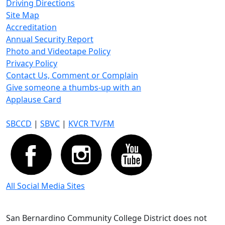
Driving Directions
Site Map
Accreditation
Annual Security Report
Photo and Videotape Policy
Privacy Policy
Contact Us, Comment or Complain
Give someone a thumbs-up with an
Applause Card
SBCCD
|
SBVC
|
KVCR TV/FM
All Social Media Sites
San Bernardino Community College District does not