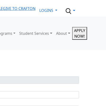
LE
GIVE TO CRAFTON
LOGINS
APPLY
ograms
Student Services
About
NOW!