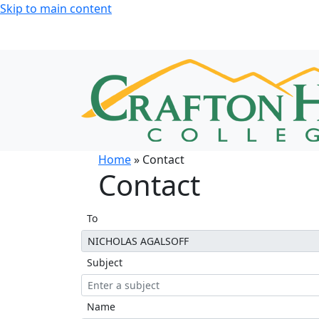
Skip to main content
Home
» Contact
Contact
To
Subject
Name