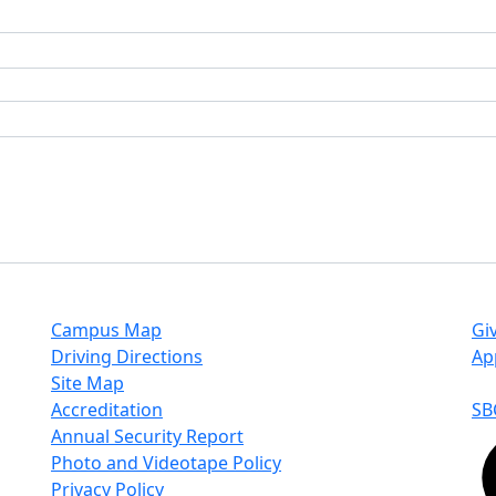
Campus Map
Gi
Driving Directions
Ap
Site Map
Accreditation
SB
Annual Security Report
Photo and Videotape Policy
Privacy Policy