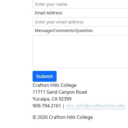
Email Address
Message/Comments/Question
Submit
Crafton Hills College
11711 Sand Canyon Road
Yucaipa, CA 92399
909-794-2161 |
chc_info@craftonhills.edu
©
2026 Crafton Hills College