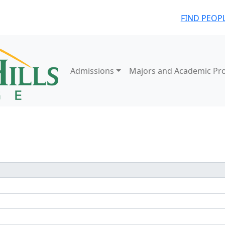
FIND PEOP
Admissions
Majors and Academic Pr