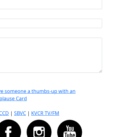
ve someone a thumbs-up with an
plause Card
CCD
|
SBVC
|
KVCR TV/FM