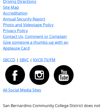
Driving Directions
Site Map
Accreditation
Annual Security Report
Photo and Videotape Policy
Privacy Policy
Contact Us, Comment or Complain
Give someone a thumbs-up with an
Applause Card
SBCCD
|
SBVC
|
KVCR TV/FM
All Social Media Sites
San Bernardino Community College District does not