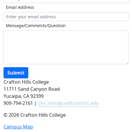
Email Address
Message/Comments/Question
Submit
Crafton Hills College
11711 Sand Canyon Road
Yucaipa, CA 92399
909-794-2161 |
chc_info@craftonhills.edu
©
2026 Crafton Hills College
Campus Map