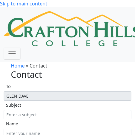
Skip to main content
Home
» Contact
Contact
To
Subject
Name