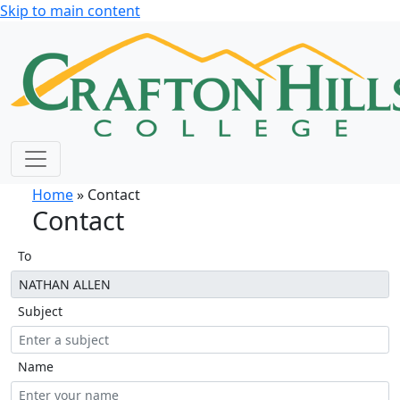
Skip to main content
Home
» Contact
Contact
To
Subject
Name