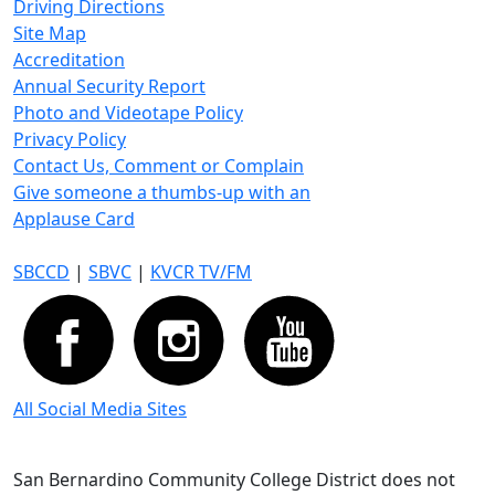
Driving Directions
Site Map
Accreditation
Annual Security Report
Photo and Videotape Policy
Privacy Policy
Contact Us, Comment or Complain
Give someone a thumbs-up with an
Applause Card
SBCCD
|
SBVC
|
KVCR TV/FM
All Social Media Sites
San Bernardino Community College District does not