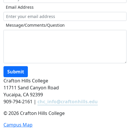
Email Address
Message/Comments/Question
Submit
Crafton Hills College
11711 Sand Canyon Road
Yucaipa, CA 92399
909-794-2161 |
chc_info@craftonhills.edu
©
2026 Crafton Hills College
Campus Map