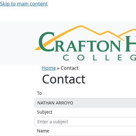
Skip to main content
Home
» Contact
Contact
To
Subject
Name