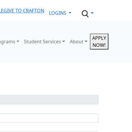
LE
GIVE TO CRAFTON
LOGINS
APPLY
ograms
Student Services
About
NOW!