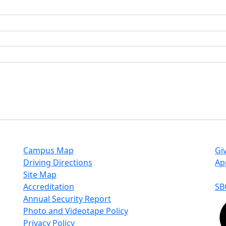
Campus Map
Gi
Driving Directions
Ap
Site Map
Accreditation
SB
Annual Security Report
Photo and Videotape Policy
Privacy Policy