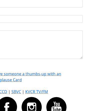
ve someone a thumbs-up with an
plause Card
CCD
|
SBVC
|
KVCR TV/FM