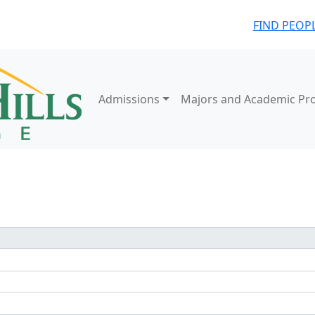
FIND PEOP
Admissions
Majors and Academic Pr