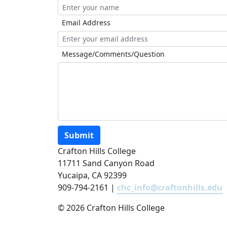
Email Address
Message/Comments/Question
Submit
Crafton Hills College
11711 Sand Canyon Road
Yucaipa, CA 92399
909-794-2161 |
chc_info@craftonhills.edu
©
2026 Crafton Hills College